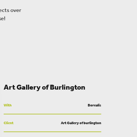
ects over
ke!
Art Gallery of Burlington
With
Borealis
Client
Art Gallery of burlington