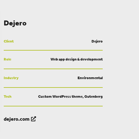
Dejero
Client
Dejero
Role
Web app design & development
Industry
Environmental
Tech
Custom WordPress theme, Gutenberg
dejero.com