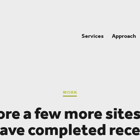
Services
Approach
WORK
ore a few more sites
ave completed rece