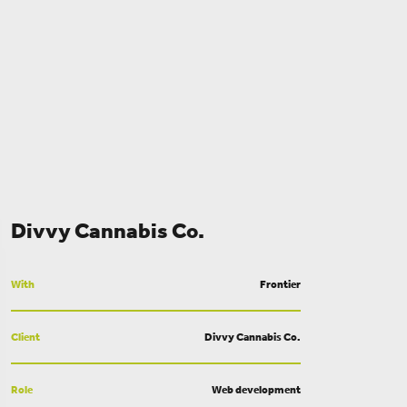
Divvy Cannabis Co.
With
Frontier
Client
Divvy Cannabis Co.
Role
Web development