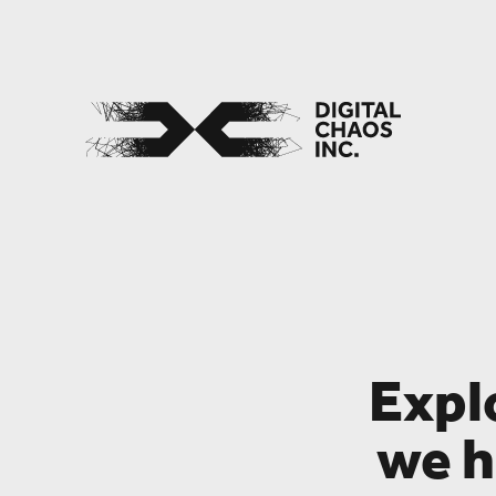
Expl
we h