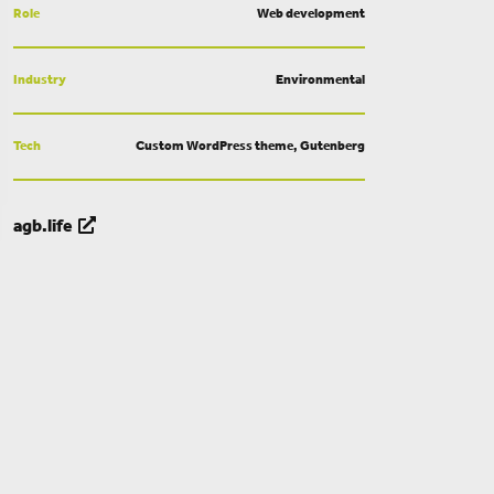
Role
Web development
Industry
Environmental
Tech
Custom WordPress theme, Gutenberg
agb.life