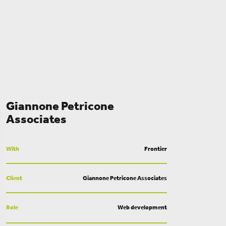
Giannone Petricone
Associates
With
Frontier
Client
Giannone Petricone Associates
Role
Web development