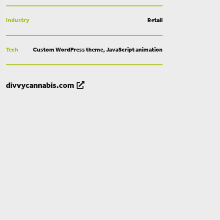
Industry
Retail
Tech
Custom WordPress theme, JavaScript animation
divvycannabis.com