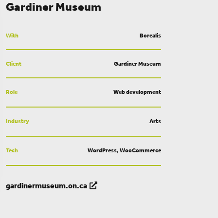
Gardiner Museum
With
Borealis
Client
Gardiner Museum
Role
Web development
Industry
Arts
Tech
WordPress, WooCommerce
gardinermuseum.on.ca