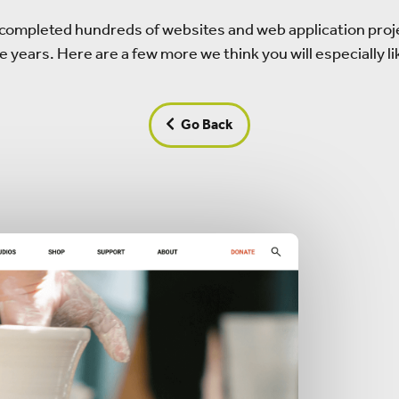
completed hundreds of websites and web application proj
e years. Here are a few more we think you will especially li
Go Back