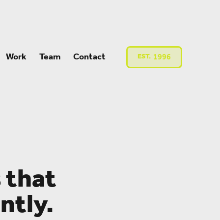
Work
Team
Contact
EST.
1996
 that
ntly.