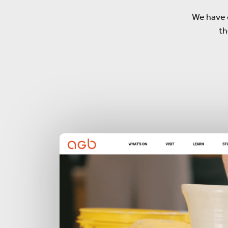
We have 
th